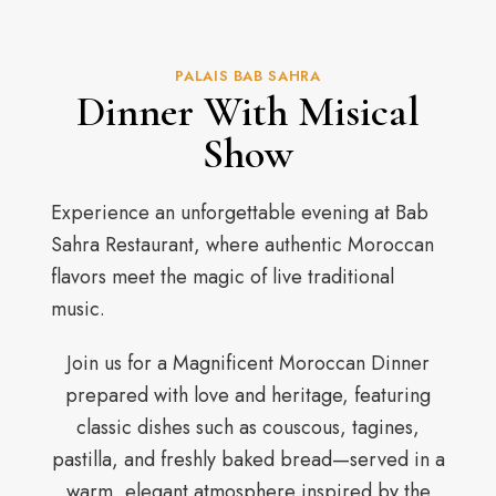
PALAIS BAB SAHRA
Dinner With Misical
Show
Experience an unforgettable evening at Bab
Sahra Restaurant, where authentic Moroccan
flavors meet the magic of live traditional
music.
Join us for a Magnificent Moroccan Dinner
prepared with love and heritage, featuring
classic dishes such as couscous, tagines,
pastilla, and freshly baked bread—served in a
warm, elegant atmosphere inspired by the