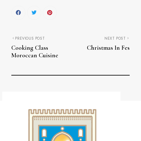
PREVIOUS POST
NEXT POST
Cooking Class
Christmas In Fes
Moroccan Cuisine