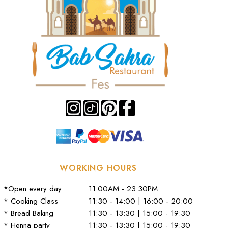
WORKING HOURS
*Open every day
11:00AM - 23:30PM
* Cooking Class
11:30 - 14:00 | 16:00 - 20:00
* Bread Baking
11:30 - 13:30 | 15:00 - 19:30
* Henna party
11:30 - 13:30 | 15:00 - 19:30