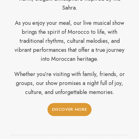
Sahra.
As you enjoy your meal, our live musical show
brings the spirit of Morocco to life, with
traditional rhythms, cultural melodies, and
vibrant performances that offer a true journey
into Moroccan heritage.
Whether you’re visiting with family, friends, or
groups, our show promises a night full of joy,
culture, and unforgettable memories.
DISCOVER MORE