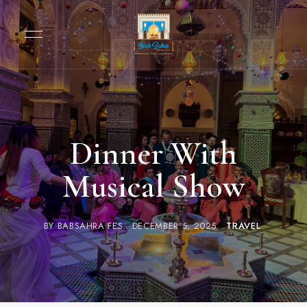
Dinner With
Musical Show
BY
BABSAHRA FES
DECEMBER 5, 2025
TRAVEL