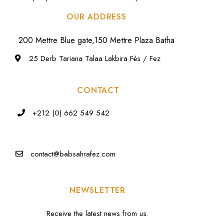
OUR ADDRESS
200 Mettre Blue gate,150 Mettre Plaza Batha
25 Derb Tariana Talaa Lakbira Fès / Fez
CONTACT
+212 (0) 662 549 542
contact@babsahrafez.com
NEWSLETTER
Receive the latest news from us.