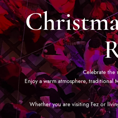
Christma
R
Celebrate the 
Enjoy a warm atmosphere, traditional M
Whether you are visiting Fez or livin