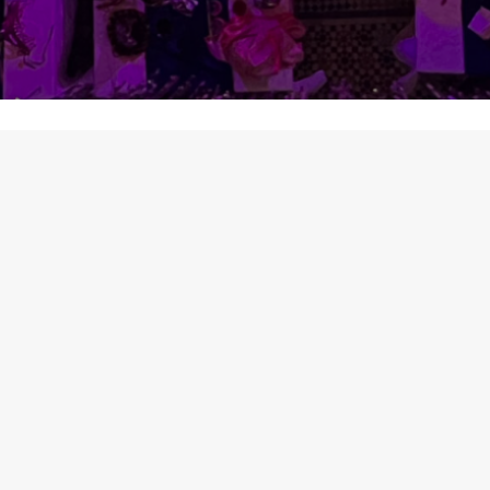
CONTACT
HOURS
+212 (0) 662 549 
ay
11:00AM - 23:30PM
ss
11:30 - 14:00 | 16:00 - 20:00
contact@babsahrafe
11:30 - 13:30 | 15:00 - 19:30
11:30 - 13:30 | 15:00 - 19:30
SS
ue gate,150 Mettre Plaza Batha
ariana Talaa Lakbira Fès / Fez