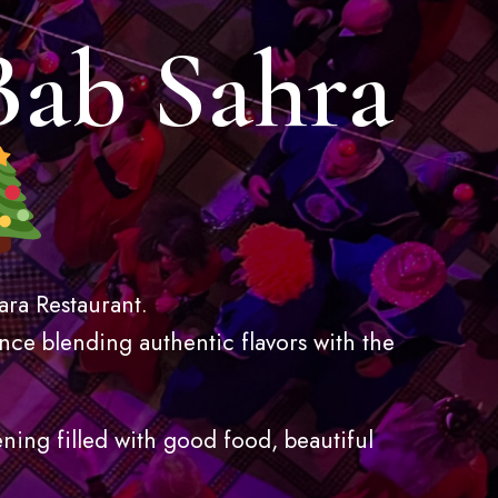
Bab Sahra
ara Restaurant.
nce blending authentic flavors with the
ening filled with good food, beautiful
.