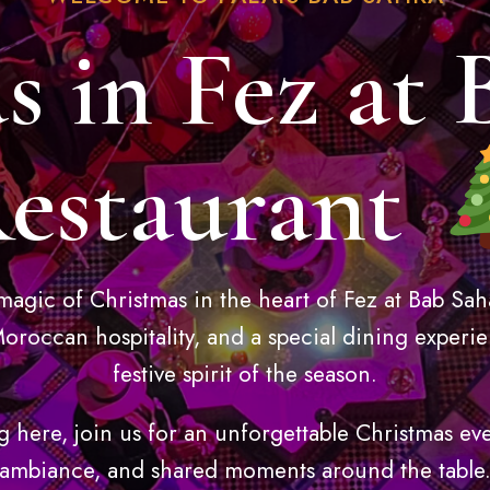
s in Fez at 
estaurant
magic of Christmas in the heart of Fez at Bab Sah
oroccan hospitality, and a special dining experie
festive spirit of the season.
g here, join us for an unforgettable Christmas ev
ambiance, and shared moments around the table