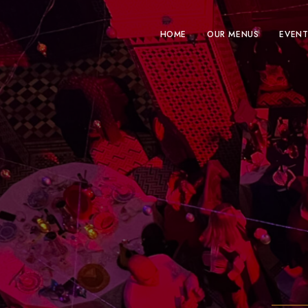
HOME
OUR MENUS
EVENT