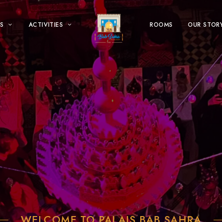
S
ACTIVITIES
ROOMS
OUR STOR
WELCOME TO PALAIS BAB SAHRA