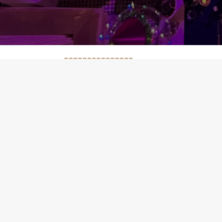
WORKING 
*Open every d
* Cooking Cla
* Bread Baking
* Henna party
OUR ADDRE
200 Mettre Bl
25 Derb T