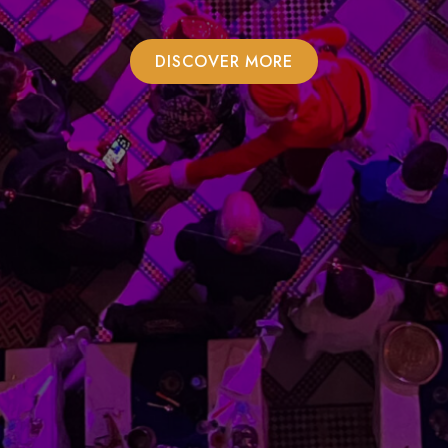
DISCOVER MORE