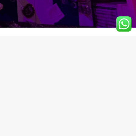
NEWSLETTER
542
Receive the latest news
from us.
z.com