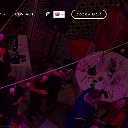
Y
CONTACT
BOOK A TABLE