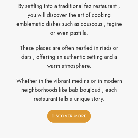
By settling into a traditional fez restaurant ,
you will discover the art of cooking
emblematic dishes such as couscous , tagine
or even pastilla.
These places are often nestled in riads or
dars , offering an authentic setting and a
warm atmosphere.
Whether in the vibrant medina or in modern
neighborhoods like bab boujloud , each
restaurant tells a unique story.
DISCOVER MORE