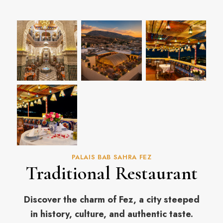
PALAIS BAB SAHRA FEZ
Traditional Restaurant
Discover the charm of Fez, a city steeped
in history, culture, and authentic taste.