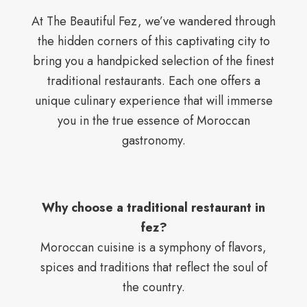
At The Beautiful Fez, we’ve wandered through
the hidden corners of this captivating city to
bring you a handpicked selection of the finest
traditional restaurants. Each one offers a
unique culinary experience that will immerse
you in the true essence of Moroccan
gastronomy.
Why choose a traditional restaurant in
fez?
Moroccan cuisine is a symphony of flavors,
spices and traditions that reflect the soul of
the country.