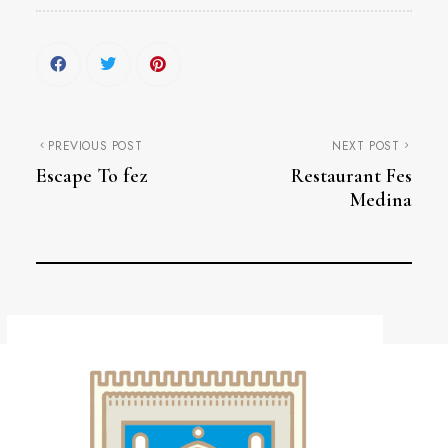
PREVIOUS POST
NEXT POST
Escape To fez
Restaurant Fes
Medina