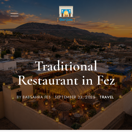
Traditional
Restaurant in Fez
BY
BABSAHRA FES
SEPTEMBER 23, 2025
TRAVEL