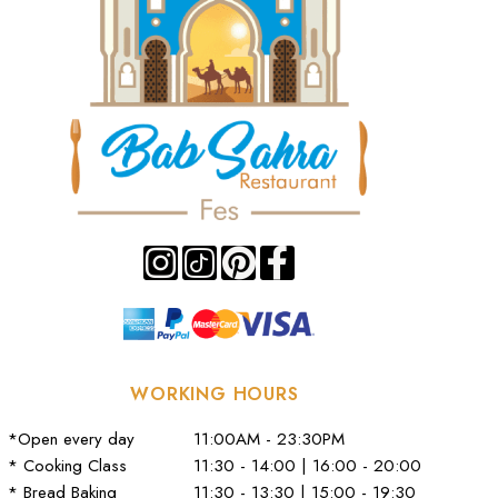
WORKING HOURS
*Open every day
11:00AM - 23:30PM
* Cooking Class
11:30 - 14:00 | 16:00 - 20:00
* Bread Baking
11:30 - 13:30 | 15:00 - 19:30