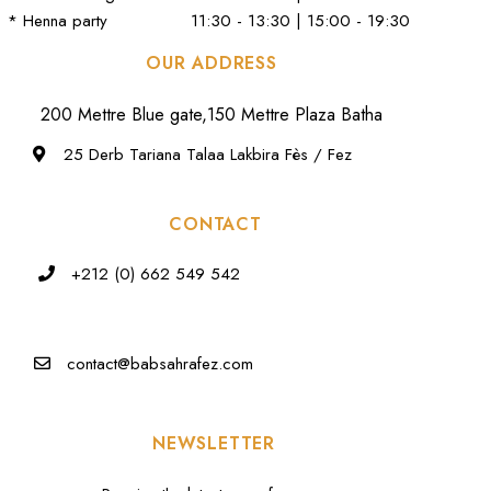
* Henna party
11:30 - 13:30 | 15:00 - 19:30
OUR ADDRESS
200 Mettre Blue gate,150 Mettre Plaza Batha
25 Derb Tariana Talaa Lakbira Fès / Fez
CONTACT
+212 (0) 662 549 542
contact@babsahrafez.com
NEWSLETTER