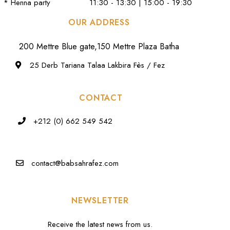
* Henna party
11:30 - 13:30 | 15:00 - 19:30
OUR ADDRESS
200 Mettre Blue gate,150 Mettre Plaza Batha
25 Derb Tariana Talaa Lakbira Fès / Fez
CONTACT
+212 (0) 662 549 542
contact@babsahrafez.com
NEWSLETTER
Receive the latest news from us.