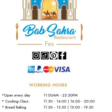
WORKING HOURS
*Open every day
11:00AM - 23:30PM
* Cooking Class
11:30 - 14:00 | 16:00 - 20:00
* Bread Baking
11:30 - 13:30 | 15:00 - 19:30