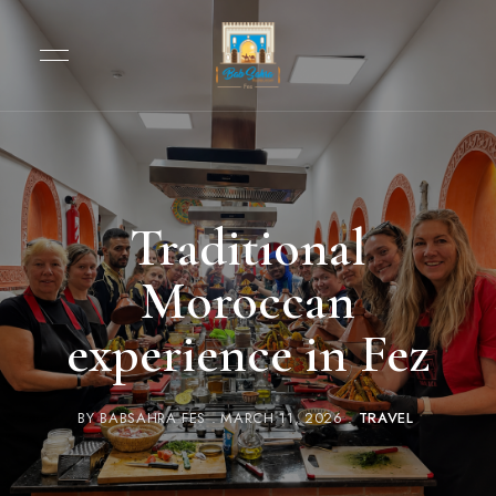
Traditional
Moroccan
experience in Fez
BY
BABSAHRA FES
MARCH 11, 2026
TRAVEL