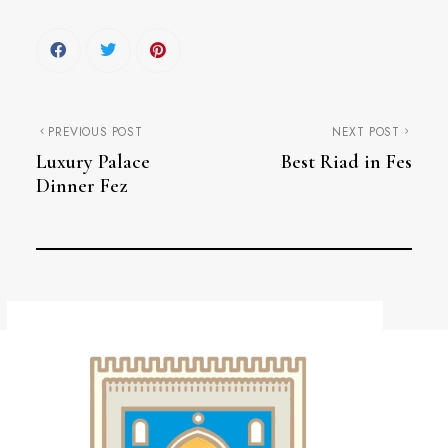
PREVIOUS POST
NEXT POST
Luxury Palace
Best Riad in Fes
Dinner Fez