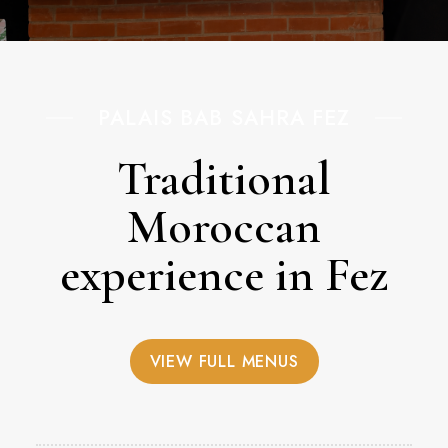
PALAIS BAB SAHRA FEZ
Traditional
Moroccan
experience in Fez
VIEW FULL MENUS