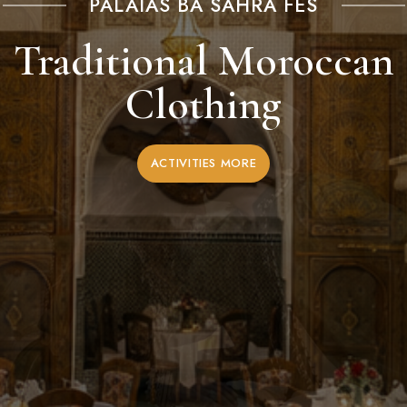
PALAIAS BA SAHRA FES
Traditional Moroccan
Clothing
ACTIVITIES MORE