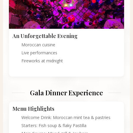
An Unforgettable Evening
Moroccan cuisine
Live performances
Fireworks at midnight
Gala Dinner Experience
Menu Highlights
Welcome Drink: Moroccan mint tea & pastries
Starters: Fish soup & flaky Pastilla