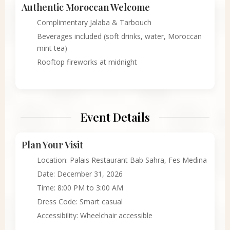
Authentic Moroccan Welcome
Complimentary Jalaba & Tarbouch
Beverages included (soft drinks, water, Moroccan
mint tea)
Rooftop fireworks at midnight
Event Details
Plan Your Visit
Location: Palais Restaurant Bab Sahra, Fes Medina
Date: December 31, 2026
Time: 8:00 PM to 3:00 AM
Dress Code: Smart casual
Accessibility: Wheelchair accessible