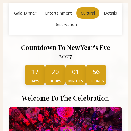
Gala Dinner
Entertainment
Cultural
Details
Reservation
Countdown To New Year's Eve
2027
17
20
01
56
DAYS
HOURS
MINUTES
SECONDS
Welcome To The Celebration