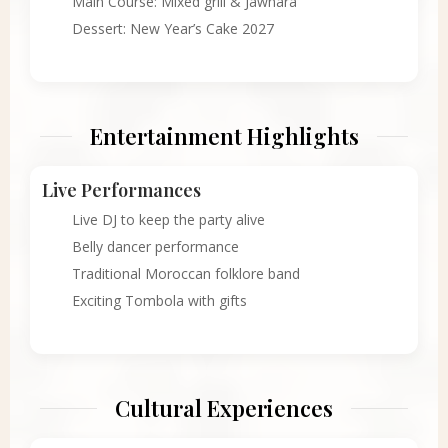
Main Course: Mixed grill & Jawhara
Dessert: New Year’s Cake 2027
Entertainment Highlights
Live Performances
Live DJ to keep the party alive
Belly dancer performance
Traditional Moroccan folklore band
Exciting Tombola with gifts
Cultural Experiences