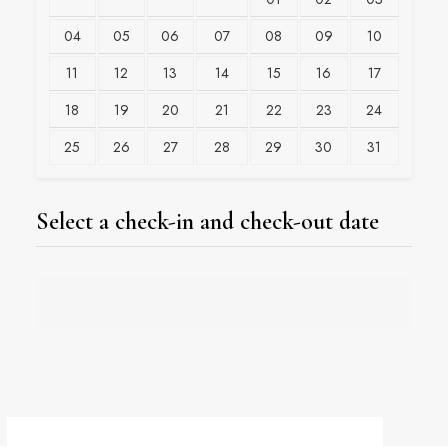
04
05
06
07
08
09
10
11
12
13
14
15
16
17
18
19
20
21
22
23
24
25
26
27
28
29
30
31
Select a check-in and check-out date