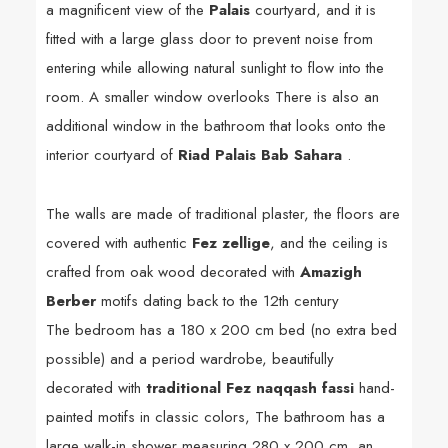
a magnificent view of the
Palais
courtyard, and it is
fitted with a large glass door to prevent noise from
entering while allowing natural sunlight to flow into the
room. A smaller window overlooks There is also an
additional window in the bathroom that looks onto the
interior courtyard of
Riad Palais Bab Sahara
.
The walls are made of traditional plaster, the floors are
covered with authentic
Fez zellige
, and the ceiling is
crafted from oak wood decorated with
Amazigh
Berber
motifs dating back to the 12th century
The bedroom has a 180 x 200 cm bed (no extra bed
possible) and a period wardrobe, beautifully
decorated with
traditional Fez naqqash fassi
hand-
painted motifs in classic colors,
The bathroom has a
large walk-in shower measuring 280 x 200 cm, an