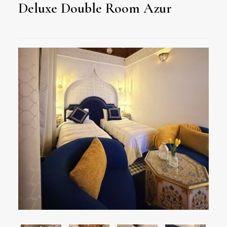
Deluxe Double Room Azur