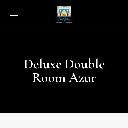
Deluxe Double
Room Azur