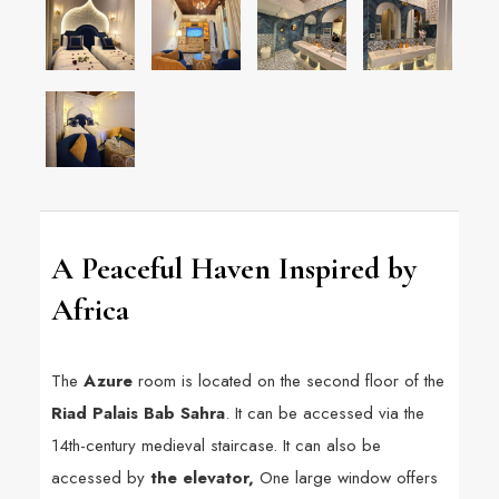
A Peaceful Haven Inspired by
Africa
The
Azure
room is located on the second floor of the
Riad Palais Bab Sahra
. It can be accessed via the
14th-century medieval staircase. It can also be
accessed by
the elevator,
One large window offers