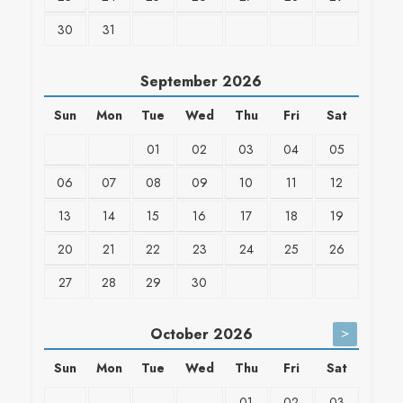
30
31
September
2026
Sun
Mon
Tue
Wed
Thu
Fri
Sat
01
02
03
04
05
06
07
08
09
10
11
12
13
14
15
16
17
18
19
20
21
22
23
24
25
26
27
28
29
30
>
October
2026
Sun
Mon
Tue
Wed
Thu
Fri
Sat
01
02
03