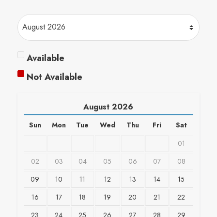
Available
Not Available
August
2026
Sun
Mon
Tue
Wed
Thu
Fri
Sat
01
02
03
04
05
06
07
08
09
10
11
12
13
14
15
16
17
18
19
20
21
22
23
24
25
26
27
28
29