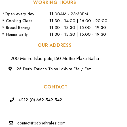
WORKING HOURS
*Open every day
11:00AM - 23:30PM
* Cooking Class
11:30 - 14:00 | 16:00 - 20:00
* Bread Baking
11:30 - 13:30 | 15:00 - 19:30
* Henna party
11:30 - 13:30 | 15:00 - 19:30
OUR ADDRESS
200 Mettre Blue gate,150 Mettre Plaza Batha
25 Derb Tariana Talaa Lakbira Fès / Fez
CONTACT
+212 (0) 662 549 542
contact@babsahrafez.com