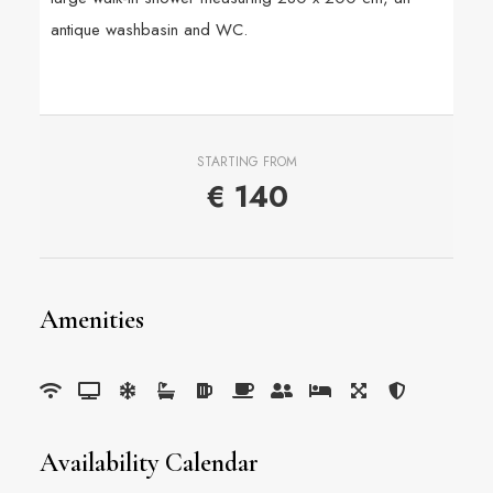
antique washbasin and WC.
STARTING FROM
€
140
Amenities
Availability Calendar