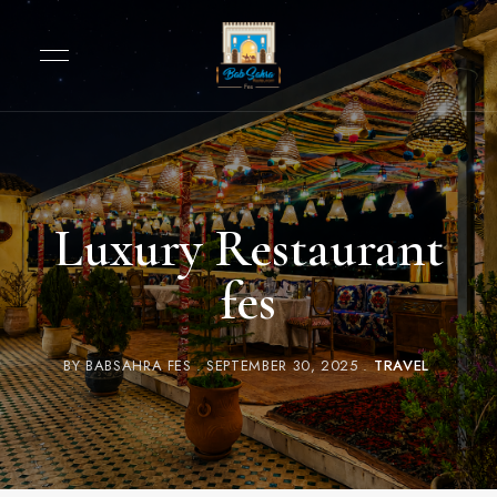
Luxury Restaurant
fes
BY
BABSAHRA FES
SEPTEMBER 30, 2025
TRAVEL