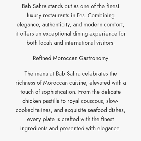
Bab Sahra stands out as one of the finest
luxury restaurants in Fes. Combining
elegance, authenticity, and modern comfort,
it offers an exceptional dining experience for
both locals and international visitors.
Refined Moroccan Gastronomy
The menu at Bab Sahra celebrates the
richness of Moroccan cuisine, elevated with a
touch of sophistication. From the delicate
chicken pastilla to royal couscous, slow-
cooked tajines, and exquisite seafood dishes,
every plate is crafted with the finest
ingredients and presented with elegance.