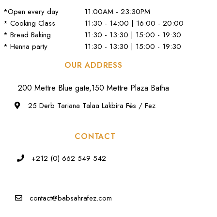
*Open every day
11:00AM - 23:30PM
* Cooking Class
11:30 - 14:00 | 16:00 - 20:00
* Bread Baking
11:30 - 13:30 | 15:00 - 19:30
* Henna party
11:30 - 13:30 | 15:00 - 19:30
OUR ADDRESS
200 Mettre Blue gate,150 Mettre Plaza Batha
25 Derb Tariana Talaa Lakbira Fès / Fez
CONTACT
+212 (0) 662 549 542
contact@babsahrafez.com