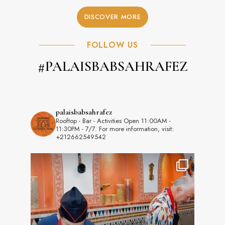
DISCOVER MORE
FOLLOW US
#PALAISBABSAHRAFEZ
palaisbabsahrafez
Rooftop - Bar - Activities
Open 11:00AM -
11:30PM - 7/7.
For more information, visit:
+212662549542