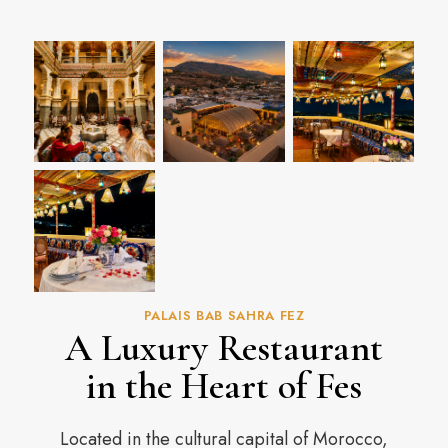
PALAIS BAB SAHRA FEZ
A Luxury Restaurant
in the Heart of Fes
Located in the cultural capital of Morocco,