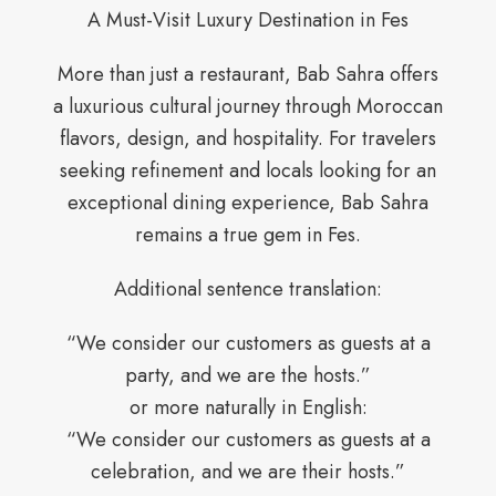
A Must-Visit Luxury Destination in Fes
More than just a restaurant, Bab Sahra offers
a luxurious cultural journey through Moroccan
flavors, design, and hospitality. For travelers
seeking refinement and locals looking for an
exceptional dining experience, Bab Sahra
remains a true gem in Fes.
Additional sentence translation:
“We consider our customers as guests at a
party, and we are the hosts.”
or more naturally in English:
“We consider our customers as guests at a
celebration, and we are their hosts.”