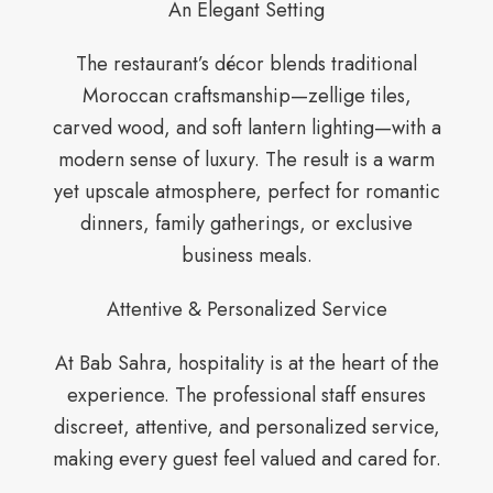
An Elegant Setting
The restaurant’s décor blends traditional
Moroccan craftsmanship—zellige tiles,
carved wood, and soft lantern lighting—with a
modern sense of luxury. The result is a warm
yet upscale atmosphere, perfect for romantic
dinners, family gatherings, or exclusive
business meals.
Attentive & Personalized Service
At Bab Sahra, hospitality is at the heart of the
experience. The professional staff ensures
discreet, attentive, and personalized service,
making every guest feel valued and cared for.