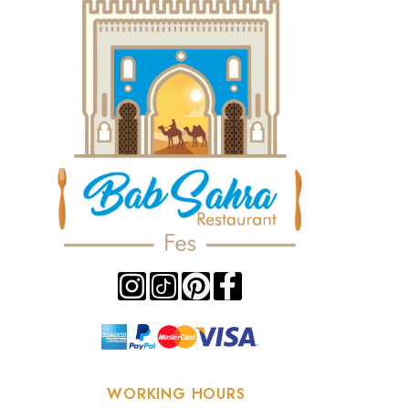
WORKING HOURS