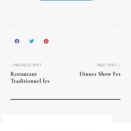
PREVIOUS POST
NEXT POST
Restaurant
Dinner Show Fes
Traditionnel fes