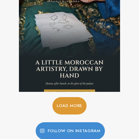
LOAD MORE
FOLLOW ON INSTAGRAM