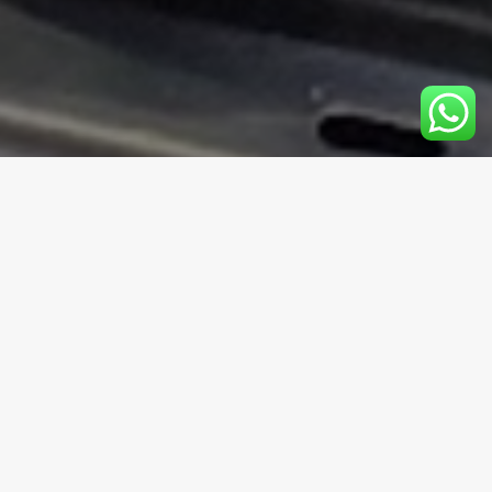
Duration
3 Hours
Group type
Private or Group Bookings