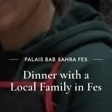
PALAIS BAB SAHRA FES
Dinner with a
Local Family in Fes