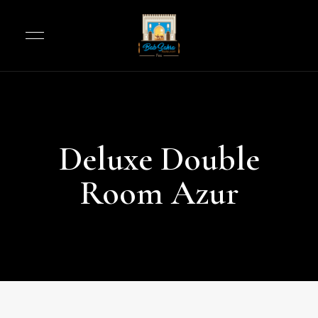
Deluxe Double
Room Azur