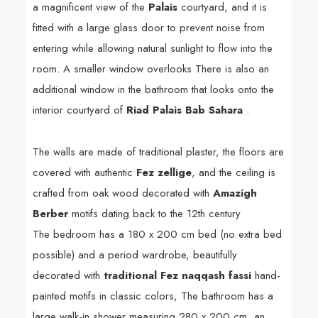
a magnificent view of the
Palais
courtyard, and it is
fitted with a large glass door to prevent noise from
entering while allowing natural sunlight to flow into the
room. A smaller window overlooks There is also an
additional window in the bathroom that looks onto the
interior courtyard of
Riad Palais Bab Sahara
.
The walls are made of traditional plaster, the floors are
covered with authentic
Fez zellige
, and the ceiling is
crafted from oak wood decorated with
Amazigh
Berber
motifs dating back to the 12th century
The bedroom has a 180 x 200 cm bed (no extra bed
possible) and a period wardrobe, beautifully
decorated with
traditional Fez naqqash fassi
hand-
painted motifs in classic colors,
The bathroom has a
large walk-in shower measuring 280 x 200 cm, an