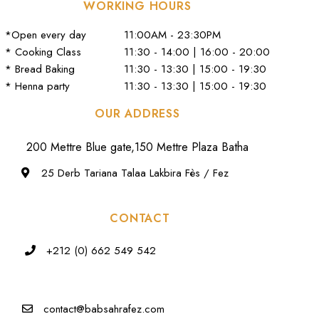
WORKING HOURS
*Open every day
11:00AM - 23:30PM
* Cooking Class
11:30 - 14:00 | 16:00 - 20:00
* Bread Baking
11:30 - 13:30 | 15:00 - 19:30
* Henna party
11:30 - 13:30 | 15:00 - 19:30
OUR ADDRESS
200 Mettre Blue gate,150 Mettre Plaza Batha
25 Derb Tariana Talaa Lakbira Fès / Fez
CONTACT
+212 (0) 662 549 542
contact@babsahrafez.com