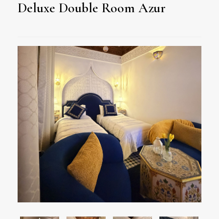
Deluxe Double Room Azur