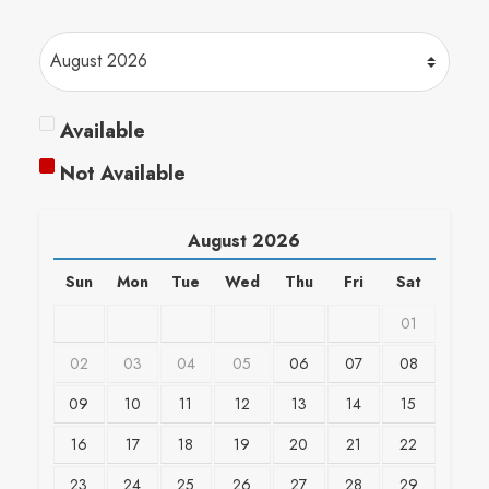
Available
Not Available
August
2026
Sun
Mon
Tue
Wed
Thu
Fri
Sat
01
02
03
04
05
06
07
08
09
10
11
12
13
14
15
16
17
18
19
20
21
22
23
24
25
26
27
28
29