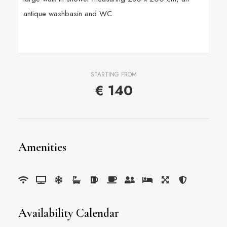
antique washbasin and WC.
STARTING FROM
€
140
Amenities
Availability Calendar