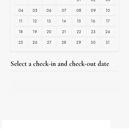
04
05
06
07
08
09
10
11
12
13
14
15
16
17
18
19
20
21
22
23
24
25
26
27
28
29
30
31
Select a check-in and check-out date