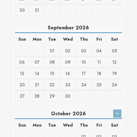
30
31
September
2026
Sun
Mon
Tue
Wed
Thu
Fri
Sat
01
02
03
04
05
06
07
08
09
10
11
12
13
14
15
16
17
18
19
20
21
22
23
24
25
26
27
28
29
30
>
October
2026
Sun
Mon
Tue
Wed
Thu
Fri
Sat
01
02
03