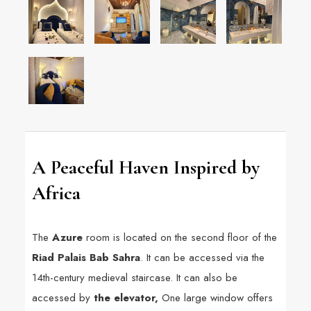
A Peaceful Haven Inspired by
Africa
The
Azure
room is located on the second floor of the
Riad Palais Bab Sahra
. It can be accessed via the
14th-century medieval staircase. It can also be
accessed by
the elevator,
One large window offers