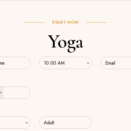
START NOW
Yoga
2