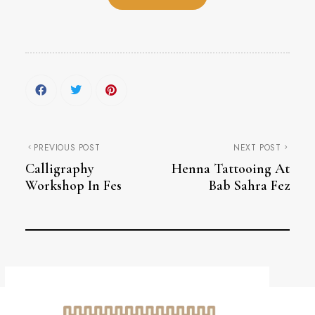
PREVIOUS POST
NEXT POST
Calligraphy
Henna Tattooing At
Workshop In Fes
Bab Sahra Fez