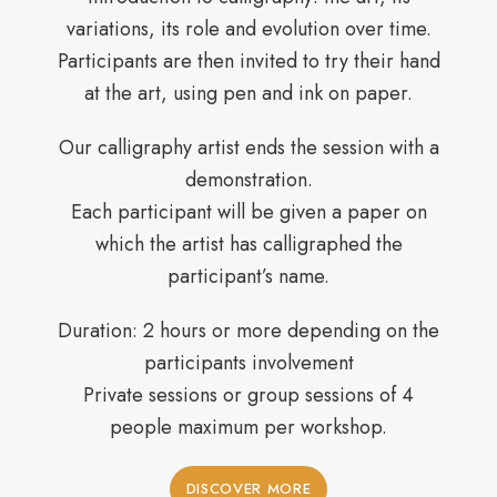
variations, its role and evolution over time.
Participants are then invited to try their hand
at the art, using pen and ink on paper.
Our calligraphy artist ends the session with a
demonstration.
Each participant will be given a paper on
which the artist has calligraphed the
participant’s name.
Duration: 2 hours or more depending on the
participants involvement
Private sessions or group sessions of 4
people maximum per workshop.
DISCOVER MORE