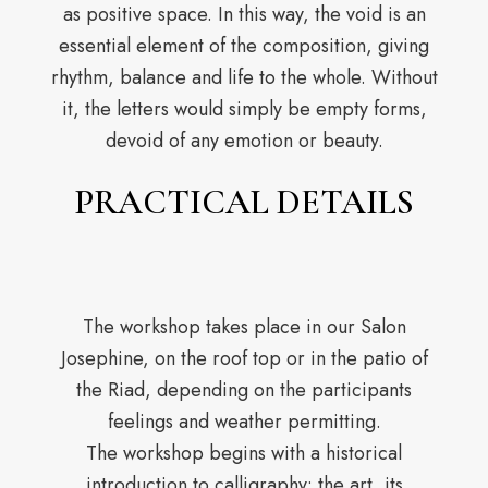
as positive space. In this way, the void is an
essential element of the composition, giving
rhythm, balance and life to the whole. Without
it, the letters would simply be empty forms,
devoid of any emotion or beauty.
PRACTICAL DETAILS
The workshop takes place in our Salon
Josephine, on the roof top or in the patio of
the Riad, depending on the participants
feelings and weather permitting.
The workshop begins with a historical
introduction to calligraphy: the art, its