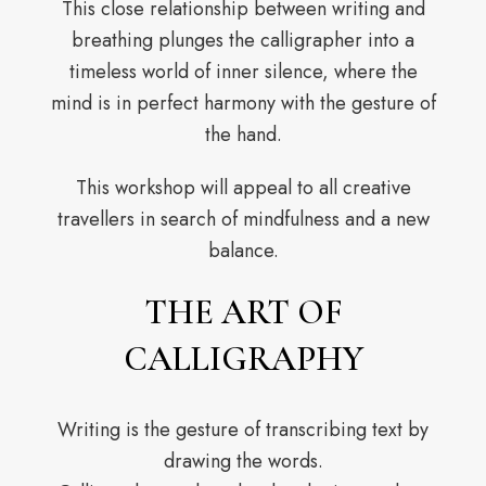
This close relationship between writing and
breathing plunges the calligrapher into a
timeless world of inner silence, where the
mind is in perfect harmony with the gesture of
the hand.
This workshop will appeal to all creative
travellers in search of mindfulness and a new
balance.
THE ART OF
CALLIGRAPHY
Writing is the gesture of transcribing text by
drawing the words.