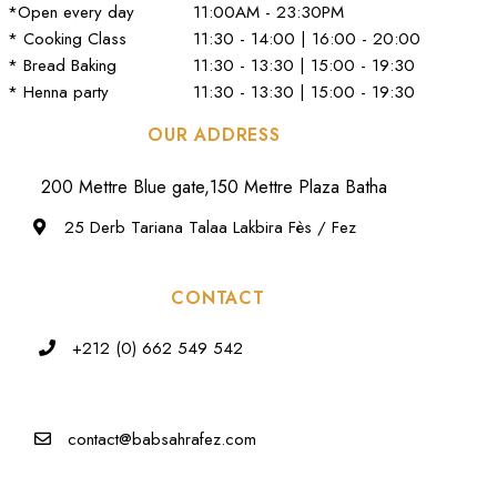
*Open every day
11:00AM - 23:30PM
* Cooking Class
11:30 - 14:00 | 16:00 - 20:00
* Bread Baking
11:30 - 13:30 | 15:00 - 19:30
* Henna party
11:30 - 13:30 | 15:00 - 19:30
OUR ADDRESS
200 Mettre Blue gate,150 Mettre Plaza Batha
25 Derb Tariana Talaa Lakbira Fès / Fez
CONTACT
+212 (0) 662 549 542
contact@babsahrafez.com