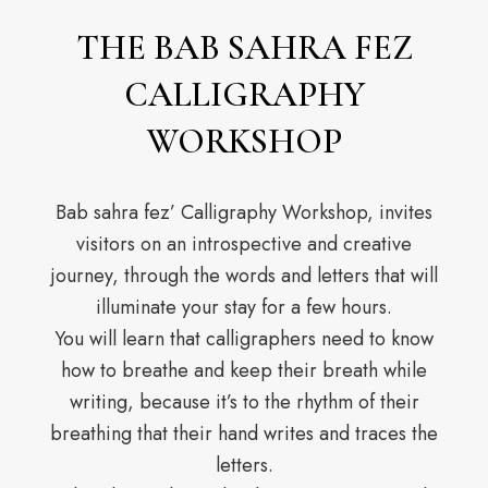
THE BAB SAHRA FEZ
CALLIGRAPHY
WORKSHOP
Bab sahra fez’ Calligraphy Workshop, invites
visitors on an introspective and creative
journey, through the words and letters that will
illuminate your stay for a few hours.
You will learn that calligraphers need to know
how to breathe and keep their breath while
writing, because it’s to the rhythm of their
breathing that their hand writes and traces the
letters.