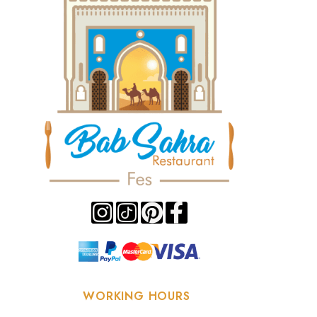
WORKING HOURS