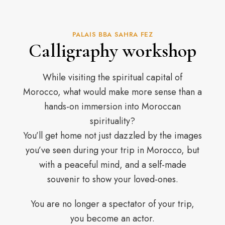
PALAIS BBA SAHRA FEZ
Calligraphy workshop
While visiting the spiritual capital of
Morocco, what would make more sense than a
hands-on immersion into Moroccan
spirituality?
You’ll get home not just dazzled by the images
you’ve seen during your trip in Morocco, but
with a peaceful mind, and a self-made
souvenir to show your loved-ones.
You are no longer a spectator of your trip,
you become an actor.