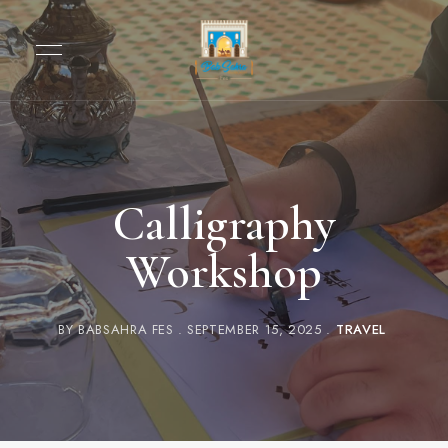
Calligraphy
Workshop
BY
BABSAHRA FES
SEPTEMBER 15, 2025
TRAVEL