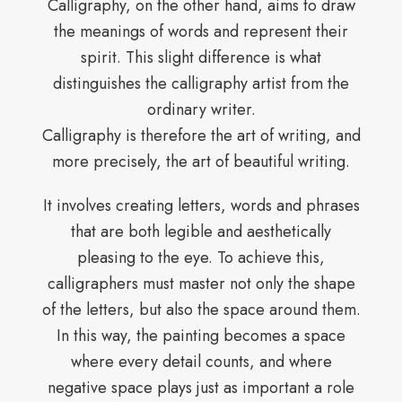
Calligraphy, on the other hand, aims to draw
the meanings of words and represent their
spirit. This slight difference is what
distinguishes the calligraphy artist from the
ordinary writer.
Calligraphy is therefore the art of writing, and
more precisely, the art of beautiful writing.
It involves creating letters, words and phrases
that are both legible and aesthetically
pleasing to the eye. To achieve this,
calligraphers must master not only the shape
of the letters, but also the space around them.
In this way, the painting becomes a space
where every detail counts, and where
negative space plays just as important a role