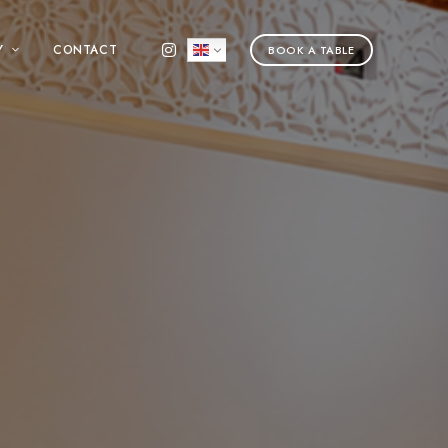
Y
CONTACT
BOOK A TABLE