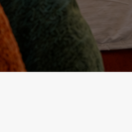
PALAIS BAB SAHRA FEZ
Best Hotel in Fez
alais Bab Sahra is recognized as one of the finest hotels in 
iad embodies Moroccan elegance and the art of hospitalit