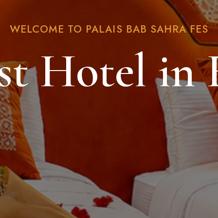
WELCOME TO PALAIS BAB SAHRA FES
st Hotel in 