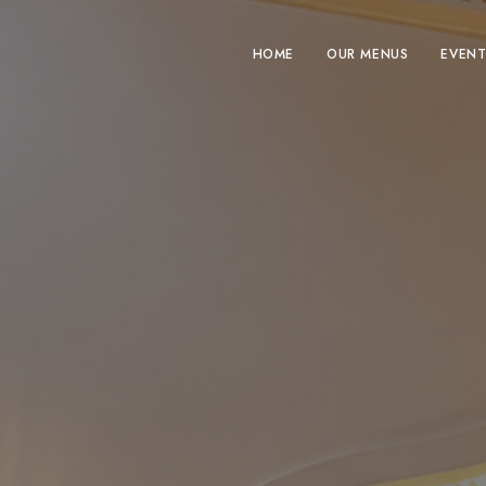
HOME
OUR MENUS
EVENT