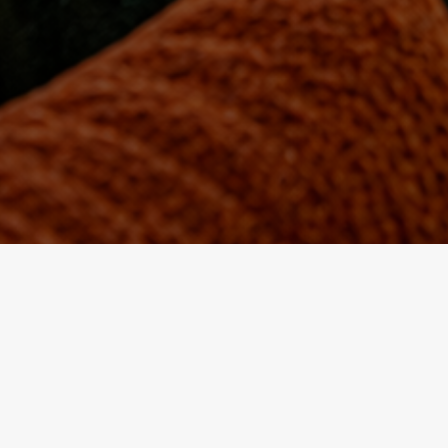
Located in the heart of the historic medina of Fez, the P
r