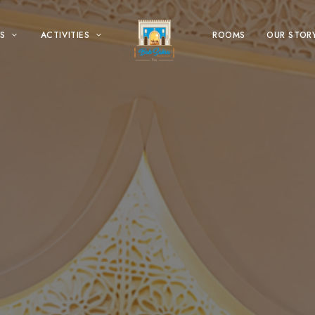
S
ACTIVITIES
ROOMS
OUR STOR