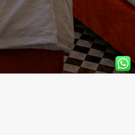
the imperial city. A true architectural jewel, this luxury
y.